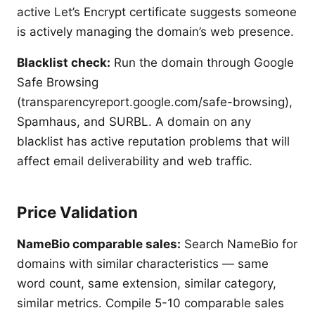
active Let’s Encrypt certificate suggests someone
is actively managing the domain’s web presence.
Blacklist check:
Run the domain through Google
Safe Browsing
(transparencyreport.google.com/safe-browsing),
Spamhaus, and SURBL. A domain on any
blacklist has active reputation problems that will
affect email deliverability and web traffic.
Price Validation
NameBio comparable sales:
Search NameBio for
domains with similar characteristics — same
word count, same extension, similar category,
similar metrics. Compile 5-10 comparable sales