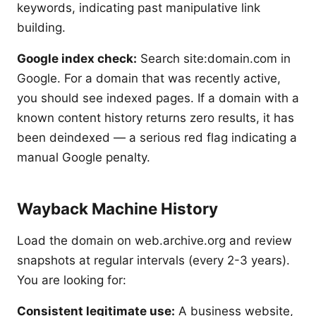
keywords, indicating past manipulative link
building.
Google index check:
Search site:domain.com in
Google. For a domain that was recently active,
you should see indexed pages. If a domain with a
known content history returns zero results, it has
been deindexed — a serious red flag indicating a
manual Google penalty.
Wayback Machine History
Load the domain on web.archive.org and review
snapshots at regular intervals (every 2-3 years).
You are looking for:
Consistent legitimate use:
A business website,