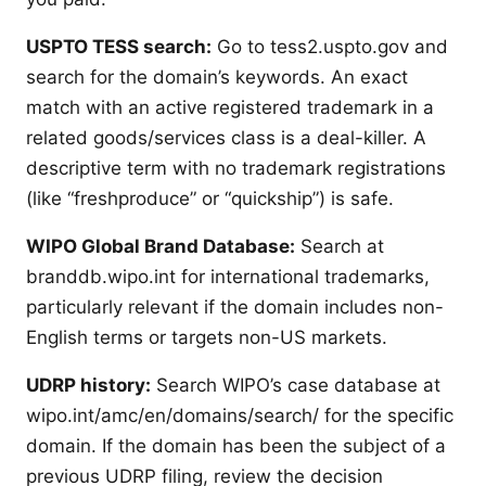
USPTO TESS search:
Go to tess2.uspto.gov and
search for the domain’s keywords. An exact
match with an active registered trademark in a
related goods/services class is a deal-killer. A
descriptive term with no trademark registrations
(like “freshproduce” or “quickship”) is safe.
WIPO Global Brand Database:
Search at
branddb.wipo.int for international trademarks,
particularly relevant if the domain includes non-
English terms or targets non-US markets.
UDRP history:
Search WIPO’s case database at
wipo.int/amc/en/domains/search/ for the specific
domain. If the domain has been the subject of a
previous UDRP filing, review the decision