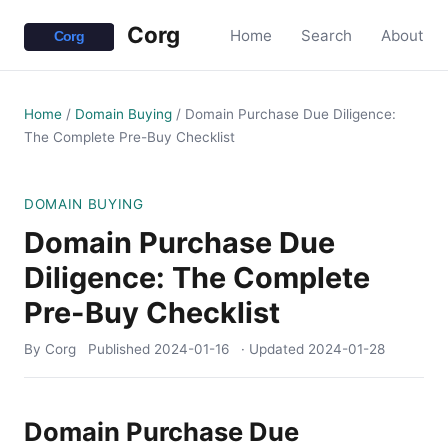
Corg
Home
Search
About
Home
/
Domain Buying
/
Domain Purchase Due Diligence:
The Complete Pre-Buy Checklist
DOMAIN BUYING
Domain Purchase Due
Diligence: The Complete
Pre-Buy Checklist
By Corg
Published
2024-01-16
· Updated
2024-01-28
Domain Purchase Due