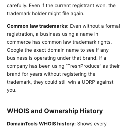
carefully. Even if the current registrant won, the
trademark holder might file again.
Common law trademarks:
Even without a formal
registration, a business using a name in
commerce has common law trademark rights.
Google the exact domain name to see if any
business is operating under that brand. If a
company has been using “FreshProduce” as their
brand for years without registering the
trademark, they could still win a UDRP against
you.
WHOIS and Ownership History
DomainTools WHOIS history:
Shows every