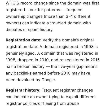
WHOIS record change since the domain was first
registered. Look for patterns — frequent
ownership changes (more than 3-4 different
owners) can indicate a troubled domain with
disputes or spam history.
Registration date:
Verify the domain’s original
registration date. A domain registered in 1998 is
genuinely aged. A domain that was registered in
1998, dropped in 2010, and re-registered in 2015
has a broken history — the five-year gap means
any backlinks earned before 2010 may have
been devalued by Google.
Registrar history:
Frequent registrar changes
can indicate an owner trying to exploit different
registrar policies or fleeing from abuse