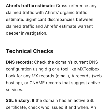
Ahrefs traffic estimate:
Cross-reference any
claimed traffic with Ahrefs’ organic traffic
estimate. Significant discrepancies between
claimed traffic and Ahrefs’ estimate warrant
deeper investigation.
Technical Checks
DNS records:
Check the domain’s current DNS
configuration using dig or a tool like MXToolbox.
Look for any MX records (email), A records (web
hosting), or CNAME records that suggest active
services.
SSL history:
If the domain has an active SSL
certificate, check who issued it and when. An