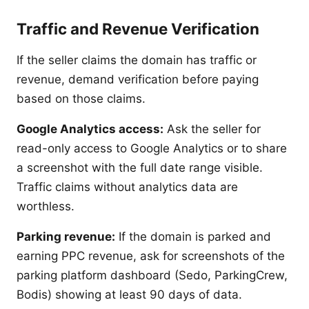
Traffic and Revenue Verification
If the seller claims the domain has traffic or
revenue, demand verification before paying
based on those claims.
Google Analytics access:
Ask the seller for
read-only access to Google Analytics or to share
a screenshot with the full date range visible.
Traffic claims without analytics data are
worthless.
Parking revenue:
If the domain is parked and
earning PPC revenue, ask for screenshots of the
parking platform dashboard (Sedo, ParkingCrew,
Bodis) showing at least 90 days of data.