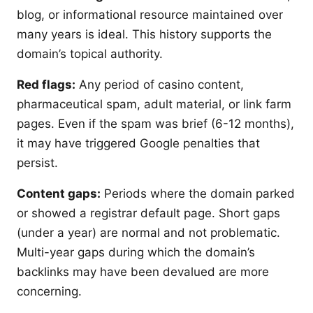
blog, or informational resource maintained over
many years is ideal. This history supports the
domain’s topical authority.
Red flags:
Any period of casino content,
pharmaceutical spam, adult material, or link farm
pages. Even if the spam was brief (6-12 months),
it may have triggered Google penalties that
persist.
Content gaps:
Periods where the domain parked
or showed a registrar default page. Short gaps
(under a year) are normal and not problematic.
Multi-year gaps during which the domain’s
backlinks may have been devalued are more
concerning.