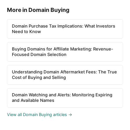
More in Domain Buying
Domain Purchase Tax Implications: What Investors
Need to Know
Buying Domains for Affiliate Marketing: Revenue-
Focused Domain Selection
Understanding Domain Aftermarket Fees: The True
Cost of Buying and Selling
Domain Watching and Alerts: Monitoring Expiring
and Available Names
View all Domain Buying articles →