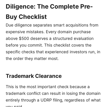
Diligence: The Complete Pre-
Buy Checklist
Due diligence separates smart acquisitions from
expensive mistakes. Every domain purchase
above $500 deserves a structured evaluation
before you commit. This checklist covers the
specific checks that experienced investors run, in
the order they matter most.
Trademark Clearance
This is the most important check because a
trademark conflict can result in losing the domain
entirely through a UDRP filing, regardless of what
you paid.