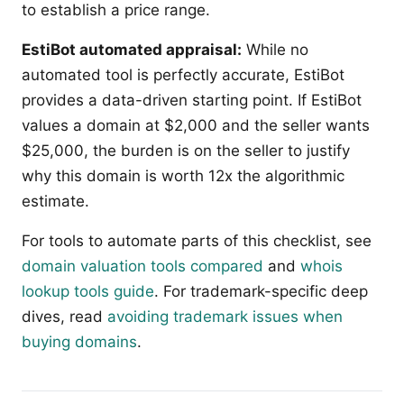
to establish a price range.
EstiBot automated appraisal:
While no
automated tool is perfectly accurate, EstiBot
provides a data-driven starting point. If EstiBot
values a domain at $2,000 and the seller wants
$25,000, the burden is on the seller to justify
why this domain is worth 12x the algorithmic
estimate.
For tools to automate parts of this checklist, see
domain valuation tools compared
and
whois
lookup tools guide
. For trademark-specific deep
dives, read
avoiding trademark issues when
buying domains
.