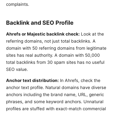
complaints.
Backlink and SEO Profile
Ahrefs or Majestic backlink check:
Look at the
referring domains, not just total backlinks. A
domain with 50 referring domains from legitimate
sites has real authority. A domain with 50,000
total backlinks from 30 spam sites has no useful
SEO value.
Anchor text distribution:
In Ahrefs, check the
anchor text profile. Natural domains have diverse
anchors including the brand name, URL, generic
phrases, and some keyword anchors. Unnatural
profiles are stuffed with exact-match commercial