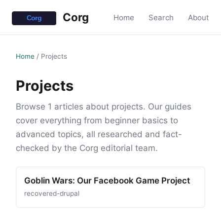
Corg
Home
Search
About
Home
/
Projects
Projects
Browse 1 articles about projects. Our guides
cover everything from beginner basics to
advanced topics, all researched and fact-
checked by the Corg editorial team.
Goblin Wars: Our Facebook Game Project
recovered-drupal