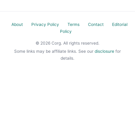
About
Privacy Policy
Terms
Contact
Editorial
Policy
© 2026 Corg. All rights reserved.
Some links may be affiliate links. See our
disclosure
for
details.