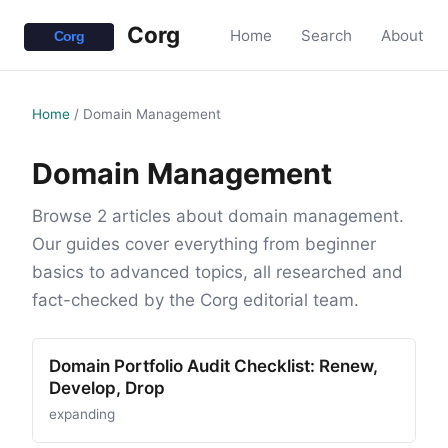
Corg
Home
Search
About
Home
/
Domain Management
Domain Management
Browse 2 articles about domain management.
Our guides cover everything from beginner
basics to advanced topics, all researched and
fact-checked by the Corg editorial team.
Domain Portfolio Audit Checklist: Renew,
Develop, Drop
expanding