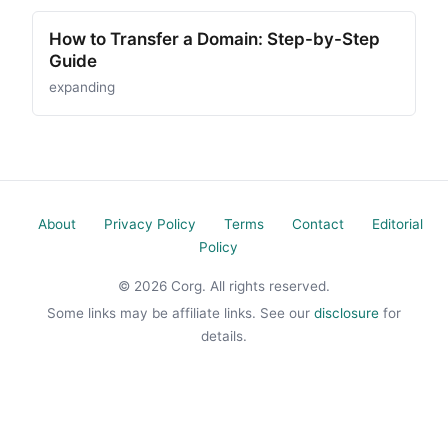
How to Transfer a Domain: Step-by-Step
Guide
expanding
About
Privacy Policy
Terms
Contact
Editorial
Policy
© 2026 Corg. All rights reserved.
Some links may be affiliate links. See our
disclosure
for
details.