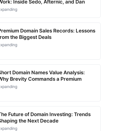
Work: Inside Sedo, Afternic, and Dan
expanding
Premium Domain Sales Records: Lessons
from the Biggest Deals
expanding
Short Domain Names Value Analysis:
Why Brevity Commands a Premium
expanding
The Future of Domain Investing: Trends
Shaping the Next Decade
expanding