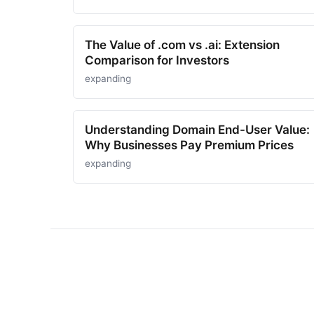
The Value of .com vs .ai: Extension
Comparison for Investors
expanding
Understanding Domain End-User Value:
Why Businesses Pay Premium Prices
expanding