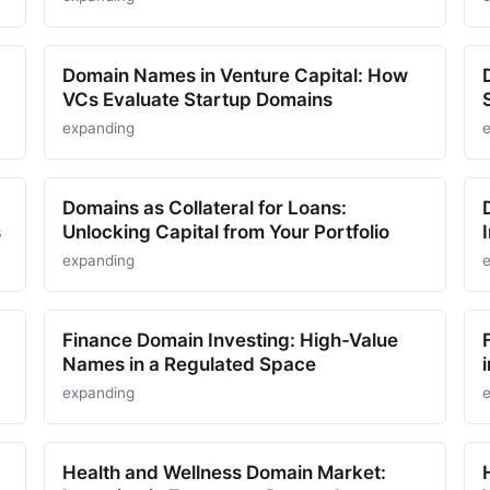
Domain Names in Venture Capital: How
VCs Evaluate Startup Domains
expanding
Domains as Collateral for Loans:
s
Unlocking Capital from Your Portfolio
expanding
Finance Domain Investing: High-Value
Names in a Regulated Space
expanding
Health and Wellness Domain Market: