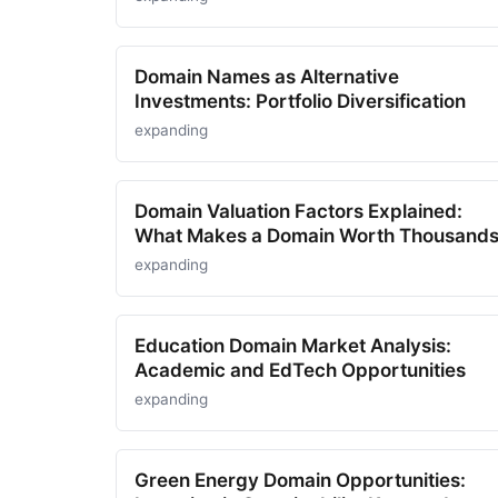
Domain Names as Alternative
Investments: Portfolio Diversification
expanding
Domain Valuation Factors Explained:
What Makes a Domain Worth Thousand
expanding
Education Domain Market Analysis:
Academic and EdTech Opportunities
expanding
Green Energy Domain Opportunities: