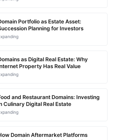
Domain Portfolio as Estate Asset:
Succession Planning for Investors
expanding
Domains as Digital Real Estate: Why
Internet Property Has Real Value
expanding
Food and Restaurant Domains: Investing
in Culinary Digital Real Estate
expanding
How Domain Aftermarket Platforms