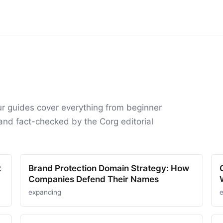
ur guides cover everything from beginner
and fact-checked by the Corg editorial
t
Brand Protection Domain Strategy: How
Companies Defend Their Names
expanding