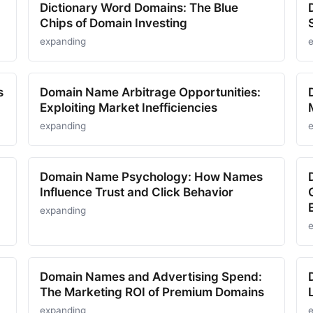
Dictionary Word Domains: The Blue
Chips of Domain Investing
expanding
s
Domain Name Arbitrage Opportunities:
Exploiting Market Inefficiencies
expanding
Domain Name Psychology: How Names
Influence Trust and Click Behavior
expanding
Domain Names and Advertising Spend:
The Marketing ROI of Premium Domains
expanding