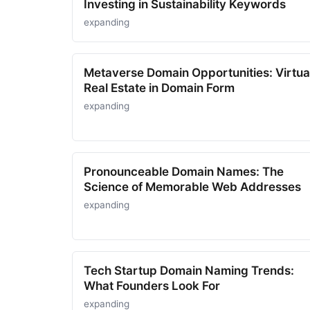
Investing in Sustainability Keywords
expanding
Metaverse Domain Opportunities: Virtua
Real Estate in Domain Form
expanding
Pronounceable Domain Names: The
Science of Memorable Web Addresses
expanding
Tech Startup Domain Naming Trends:
What Founders Look For
expanding