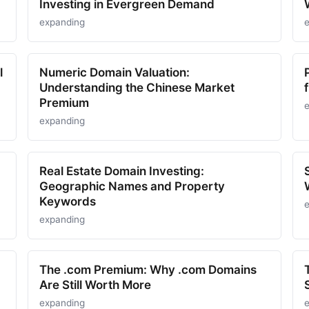
Investing in Evergreen Demand
expanding
l
Numeric Domain Valuation:
Understanding the Chinese Market
Premium
expanding
Real Estate Domain Investing:
Geographic Names and Property
Keywords
expanding
The .com Premium: Why .com Domains
Are Still Worth More
expanding