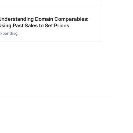
Understanding Domain Comparables:
Using Past Sales to Set Prices
expanding