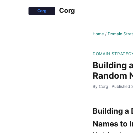
Corg
Home
/
Domain Stra
DOMAIN STRATEG
Building 
Random N
By Corg
Published
Building a
Names to I