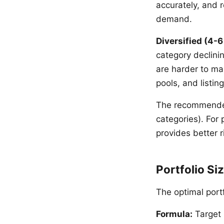
accurately, and r
demand.
Diversified (4-6
category declinin
are harder to ma
pools, and listing
The recommended
categories). For 
provides better 
Portfolio S
The optimal port
Formula:
Target 