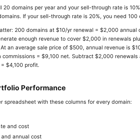
ell 20 domains per year and your sell-through rate is 10
 domains. If your sell-through rate is 20%, you need 100
matter: 200 domains at $10/yr renewal = $2,000 annual
nerate enough revenue to cover $2,000 in renewals plu
t. At an average sale price of $500, annual revenue is $
 commissions = $9,100 net. Subtract $2,000 renewals 
 = $4,100 profit.
rtfolio Performance
r spreadsheet with these columns for every domain:
ate and cost
 and annual cost