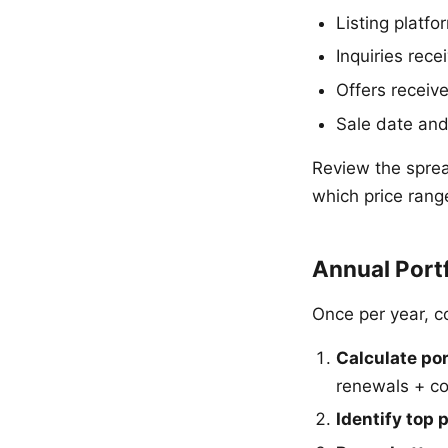
Listing platfo
Inquiries rec
Offers receiv
Sale date and 
Review the sprea
which price rang
Annual Port
Once per year, 
Calculate por
renewals + co
Identify top 