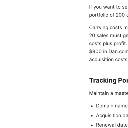
If you want to s
portfolio of 200
Carrying costs 
20 sales must ge
costs plus profi
$900 in Dan.com
acquisition costs
Tracking Po
Maintain a maste
Domain name
Acquisition d
Renewal date