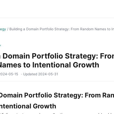
tegy
/
Building a Domain Portfolio Strategy: From Random Names to I
Y
a Domain Portfolio Strategy: Fr
ames to Intentional Growth
2024-05-15
· Updated
2024-05-31
 Domain Portfolio Strategy: From R
ntentional Growth