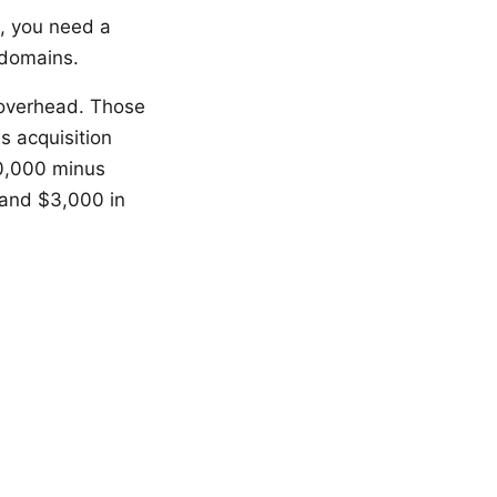
%, you need a
 domains.
 overhead. Those
s acquisition
10,000 minus
and $3,000 in