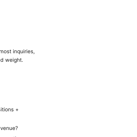
ost inquiries,
d weight.
itions +
evenue?