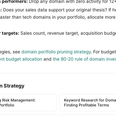
 performers:
Drop any domain with zero activity for 1
:
Does your sales data support your original thesis? If h
faster than tech domains in your portfolio, allocate mor
 targets:
Sales count, revenue target, acquisition bud
tegies, see
domain portfolio pruning strategy
. For budget
nt budget allocation
and
the 80-20 rule of domain inve
n Strategy
g Risk Management:
Keyword Research for Domai
ortfolio
Finding Profitable Terms