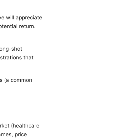
e will appreciate
tential return.
long-shot
trations that
mes (a common
ket (healthcare
ames, price