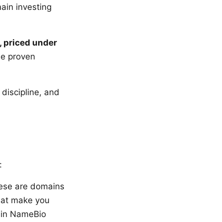
ain investing
, priced under
he proven
 discipline, and
:
ese are domains
hat make you
d in NameBio