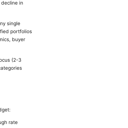
 decline in
ny single
fied portfolios
mics, buyer
ocus (2-3
categories
dget:
ugh rate