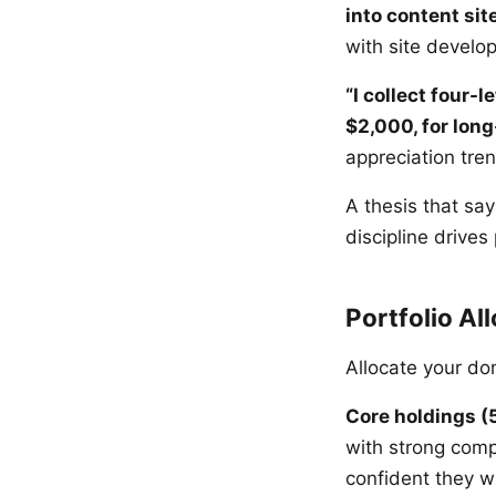
into content sit
with site develo
“I collect four-
$2,000, for long
appreciation tre
A thesis that say
discipline drives p
Portfolio Al
Allocate your do
Core holdings (
with strong comp
confident they w