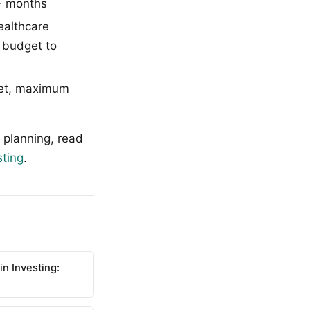
2+ months
ealthcare
e budget to
get, maximum
 planning, read
sting
.
n Investing: