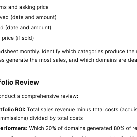
rms and asking price
eived (date and amount)
ed (date and amount)
price (if sold)
dsheet monthly. Identify which categories produce the m
es generate the most sales, and which domains are dea
folio Review
conduct a comprehensive review:
tfolio ROI:
Total sales revenue minus total costs (acquis
mmissions) divided by total costs
performers:
Which 20% of domains generated 80% of r