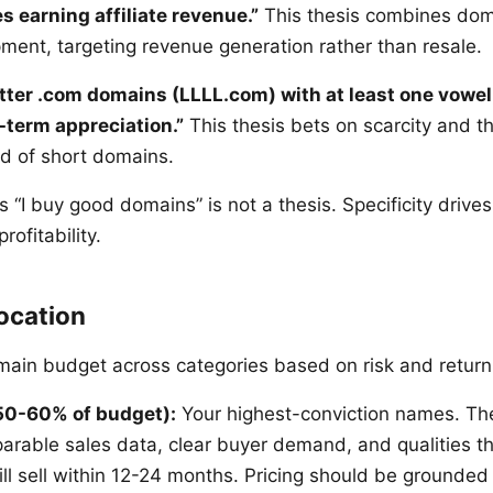
es earning affiliate revenue.”
This thesis combines dom
pment, targeting revenue generation rather than resale.
letter .com domains (LLLL.com) with at least one vowel
-term appreciation.”
This thesis bets on scarcity and t
nd of short domains.
s “I buy good domains” is not a thesis. Specificity drives
rofitability.
location
main budget across categories based on risk and return
50-60% of budget):
Your highest-conviction names. Th
arable sales data, clear buyer demand, and qualities t
ill sell within 12-24 months. Pricing should be grounde