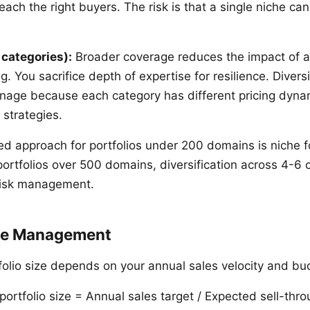
each the right buyers. The risk is that a single niche can
 categories):
Broader coverage reduces the impact of a
g. You sacrifice depth of expertise for resilience. Diversi
nage because each category has different pricing dyna
 strategies.
 approach for portfolios under 200 domains is niche f
portfolios over 500 domains, diversification across 4-6 
risk management.
ize Management
folio size depends on your annual sales velocity and bu
portfolio size = Annual sales target / Expected sell-thro