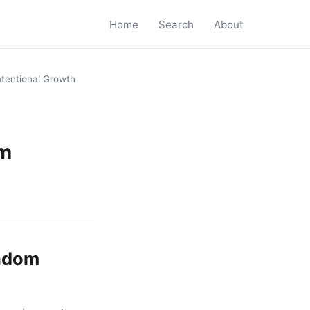
Home
Search
About
ntentional Growth
om
andom