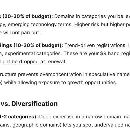
s (20-30% of budget):
Domains in categories you believ
gy, emerging technology terms. Higher risk but higher po
 will not pan out.
dings (10-20% of budget):
Trend-driven registrations, 
 experimental categories. These are your $9 hand regis
 might be dropped at renewal.
structure prevents overconcentration in speculative na
) while allowing exposure to growth opportunities.
vs. Diversification
1-2 categories):
Deep expertise in a narrow domain mar
ins, geographic domains) lets you spot undervalued n