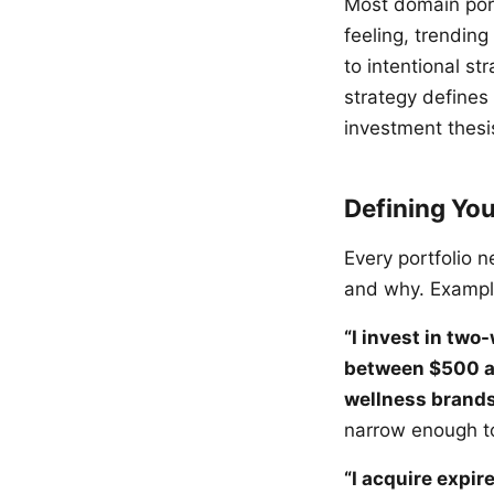
Most domain por
feeling, trending
to intentional st
strategy defines
investment thesis
Defining Yo
Every portfolio 
and why. Exampl
“I invest in two
between $500 an
wellness brands
narrow enough to
“I acquire expi