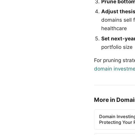
Prune bottom
Adjust thesis
domains sell 
healthcare
Set next-year
portfolio size
For pruning stra
domain investme
More in Domai
Domain Investin
Protecting Your P