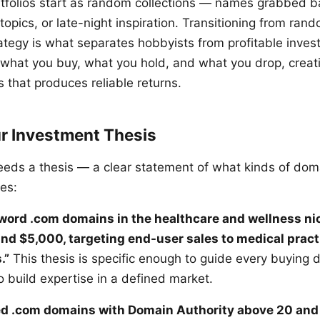
tfolios start as random collections — names grabbed b
 topics, or late-night inspiration. Transitioning from ra
rategy is what separates hobbyists from profitable invest
 what you buy, what you hold, and what you drop, creat
 that produces reliable returns.
ur Investment Thesis
needs a thesis — a clear statement of what kinds of dom
es:
-word .com domains in the healthcare and wellness ni
d $5,000, targeting end-user sales to medical pract
.”
This thesis is specific enough to guide every buying 
 build expertise in a defined market.
red .com domains with Domain Authority above 20 an