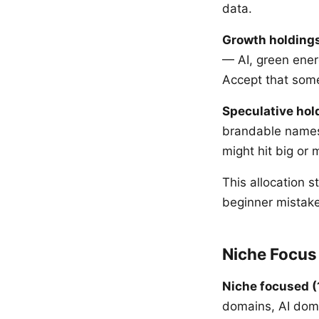
data.
Growth holding
— AI, green ener
Accept that some
Speculative hol
brandable names,
might hit big or
This allocation 
beginner mistake
Niche Focus 
Niche focused (
domains, AI doma