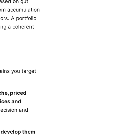
ased on gut
ndom accumulation
ors. A portfolio
ing a coherent
ains you target
che, priced
ices and
decision and
d develop them